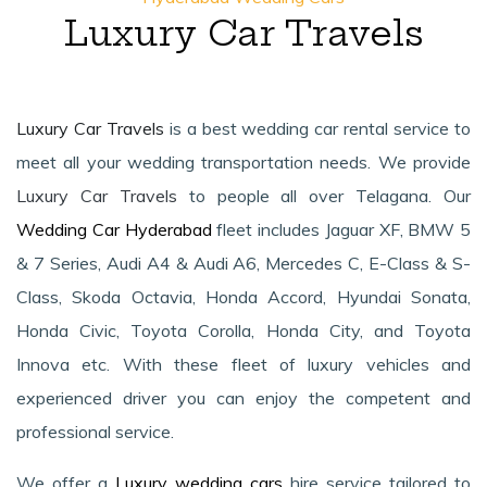
Luxury Car Travels
Luxury Car Travels
is a best wedding car rental service to
meet all your wedding transportation needs. We provide
Luxury Car Travels
to people all over Telagana. Our
Wedding Car Hyderabad
fleet includes Jaguar XF, BMW 5
& 7 Series, Audi A4 & Audi A6, Mercedes C, E-Class & S-
Class, Skoda Octavia, Honda Accord, Hyundai Sonata,
Honda Civic, Toyota Corolla, Honda City, and Toyota
Innova etc. With these fleet of luxury vehicles and
experienced driver you can enjoy the competent and
professional service.
We offer a
Luxury wedding cars
hire service tailored to