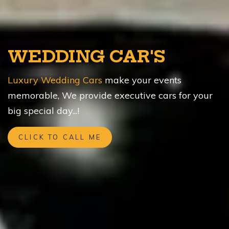
WEDDING CAR'S
Luxury Wedding Cars
make your events
memorable, We provide executive cars for your
big special day...!
CLICK TO CALL ME