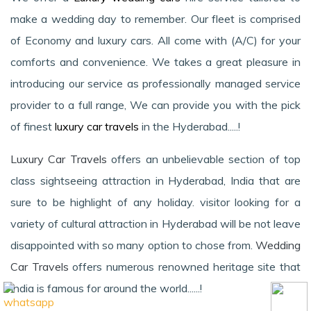
make a wedding day to remember. Our fleet is comprised
of Economy and luxury cars. All come with (A/C) for your
comforts and convenience. We takes a great pleasure in
introducing our service as professionally managed service
provider to a full range, We can provide you with the pick
of finest
luxury car travels
in the Hyderabad.....!
Luxury Car Travels
offers an unbelievable section of top
class sightseeing attraction in Hyderabad, India that are
sure to be highlight of any holiday. visitor looking for a
variety of cultural attraction in Hyderabad will be not leave
disappointed with so many option to chose from.
Wedding
Car Travels
offers numerous renowned heritage site that
India is famous for around the world......!