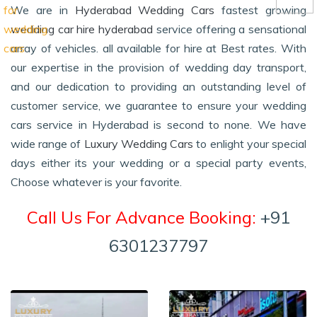
We are in
Hyderabad Wedding Cars
fastest growing
wedding car hire hyderabad
service offering a sensational
array of vehicles. all available for hire at Best rates. With
our expertise in the provision of wedding day transport,
and our dedication to providing an outstanding level of
customer service, we guarantee to ensure your wedding
cars service in Hyderabad is second to none. We have
wide range of
Luxury Wedding Cars
to enlight your special
days either its your wedding or a special party events,
Choose whatever is your favorite.
Call Us For Advance Booking:
+91
6301237797