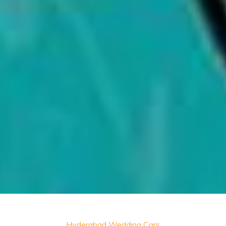
Hyderabad Wedding Cars