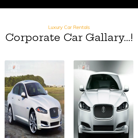
Luxury Car Rentals
Corporate Car Gallary...!