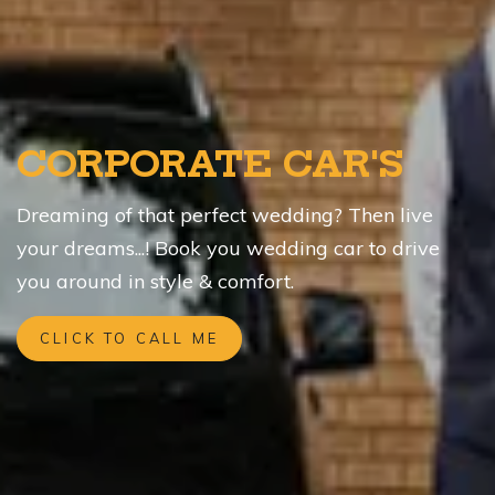
CORPORATE CAR'S
Dreaming of that perfect wedding? Then live
your dreams...! Book you wedding car to drive
you around in style & comfort.
CLICK TO CALL ME